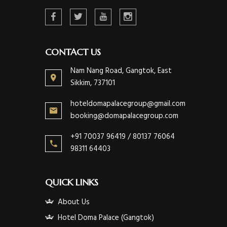
CONTACT US
Nam Nang Road, Gangtok, East
Sikkim, 737101
hoteldomapalacegroup@gmail.com
booking@domapalacegroup.com
+91 70037 96419 / 80137 76064
98311 64403
QUICK LINKS
About Us
Hotel Doma Palace (Gangtok)