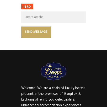
Welcome! We are a chain of luxury hotels
present in the premises of Gangtok &
Lachung offering you delectable &
unmatched accomodation experiences.