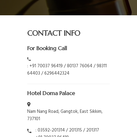
CONTACT INFO
For Booking Call
: +91 70037 96419 / 80137 76064 / 98311
64403 / 6296442324
Hotel Doma Palace
Nam Nang Road, Gangtok, East Sikkim,
737101
: 03592-201314 / 201315 / 201317