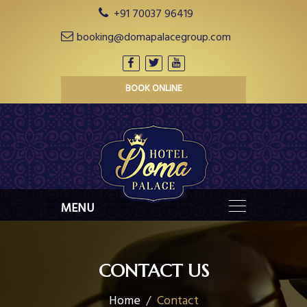
+91 70037 96419
booking@domapalacegroup.com
BOOK ONLINE
CONTACT US
Home
Contact