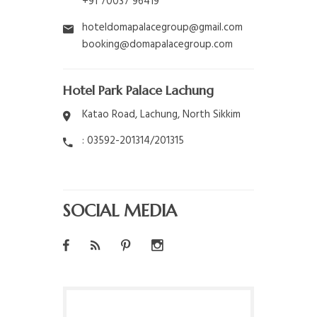
+91 70037 96419
hoteldomapalacegroup@gmail.com
booking@domapalacegroup.com
Hotel Park Palace Lachung
Katao Road, Lachung, North Sikkim
: 03592-201314/201315
SOCIAL MEDIA