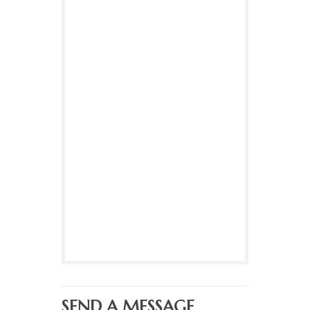
SEND A MESSAGE